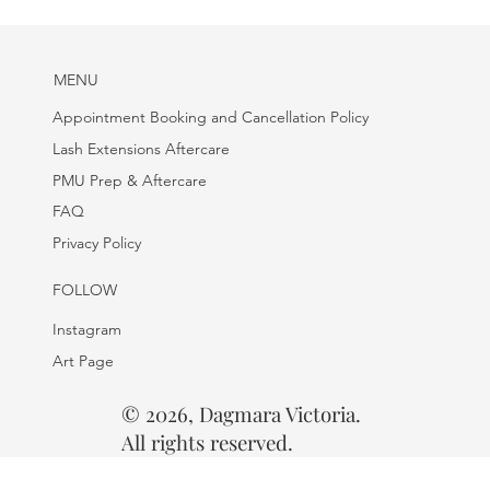
MENU
Appointment Booking and Cancellation Policy
Lash Extensions Aftercare
PMU Prep & Aftercare
FAQ
Privacy Policy
FOLLOW
Instagram
Art Page
© 2026, Dagmara Victoria.
All rights reserved.