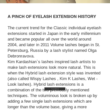
A PINCH OF EYELASH EXTENSION HISTORY
The current trend for the Classic individual eyelash
extensions started in Japan in the early millennium
and became popular all over the world around
2004, and later in 2011 Volume lashes began in St.
Petersburg, Russia by a lash stylist named Olga
Debronravova.
Kim Kardashian`s lashes inspired lash artists to
make lash extensions look more natural. This is
when the Hybrid lash extension style was invented
(also called Wispy Lashes , Kim K Lashes, Wet -
Look lashes). Hybrid lash extensions is a
combination of the two previously mentioned
Train With Us
techniques. The voluminous look is broken up by
adding a few single lash extensions which are
longer than the volume base, giving a more