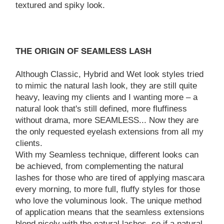
textured and spiky look.
THE ORIGIN OF SEAMLESS LASH
Although Classic, Hybrid and Wet look styles tried
to mimic the natural lash look, they are still quite
heavy, leaving my clients and I wanting more – a
natural look that's still defined, more fluffiness
without drama, more SEAMLESS... Now they are
the only requested eyelash extensions from all my
clients.
With my Seamless technique, different looks can
be achieved, from complementing the natural
lashes for those who are tired of applying mascara
every morning, to more full, fluffy styles for those
who love the voluminous look. The unique method
of application means that the seamless extensions
blend nicely with the natural lashes, so if a natural