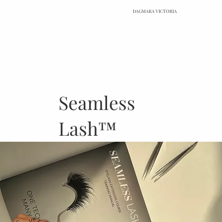
DAGMARA VICTORIA
Seamless
Lash™