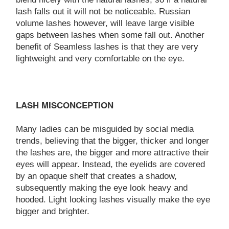
lash falls out it will not be noticeable. Russian
volume lashes however, will leave large visible
gaps between lashes when some fall out. Another
benefit of Seamless lashes is that they are very
lightweight and very comfortable on the eye.
LASH MISCONCEPTION
Many ladies can be misguided by social media
trends, believing that the bigger, thicker and longer
the lashes are, the bigger and more attractive their
eyes will appear. Instead, the eyelids are covered
by an opaque shelf that creates a shadow,
subsequently making the eye look heavy and
hooded. Light looking lashes visually make the eye
bigger and brighter.