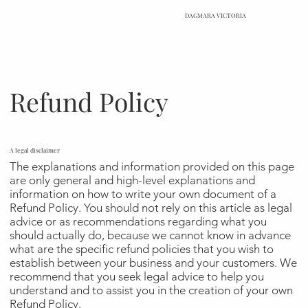
DAGMARA VICTORIA
Refund Policy
A legal disclaimer
The explanations and information provided on this page
are only general and high-level explanations and
information on how to write your own document of a
Refund Policy. You should not rely on this article as legal
advice or as recommendations regarding what you
should actually do, because we cannot know in advance
what are the specific refund policies that you wish to
establish between your business and your customers. We
recommend that you seek legal advice to help you
understand and to assist you in the creation of your own
Refund Policy.