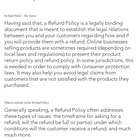
Refund Policy - the basics
Having said that, a Refund Policy is a legally binding
document that is meant to establish the legal relations
between you and your customers regarding how and if
you will provide them with a refund. Online businesses
selling products are sometimes required (depending on
local laws and regulations) to present their product
return policy and refund policy. In some jurisdictions, this
is needed in order to comply with consumer protection
laws. It may also help you avoid legal claims from
customers that are not satisfied with the products they
purchased.
What to include in the Refund Policy
Generally speaking, a Refund Policy often addresses
these types of issues: the timeframe for asking for a
refund; will the refund be full or partial; under which
conditions will the customer receive a refund; and much
much more.