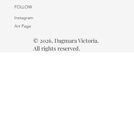
FOLLOW
Instagram
Art Page
© 2026, Dagmara Victoria.
All rights reserved.