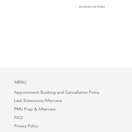
DAGMARA VICTORIA
MENU
Appointment Booking and Cancellation Policy
Lash Extensions Aftercare
PMU Prep & Aftercare
FAQ
Privacy Policy